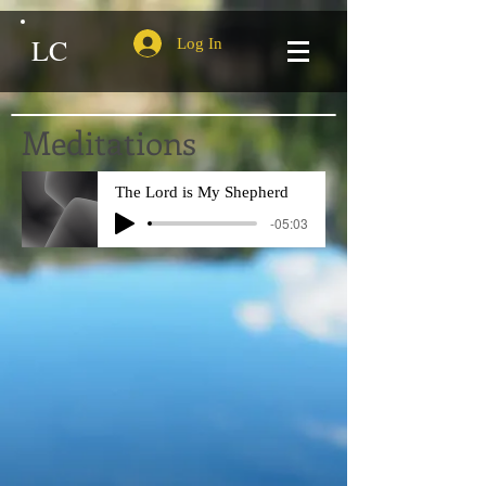
LC
Log In
Meditations
The Lord is My Shepherd
-05:03